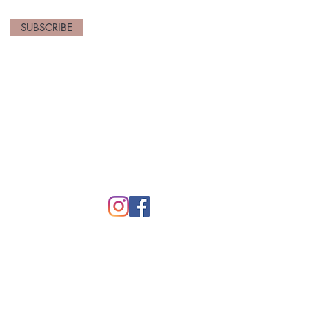
SUBSCRIBE