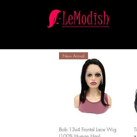
New Arrival
Quick View
Bob 13x4 Frontal Lace Wig
T
(100% Human Hair)