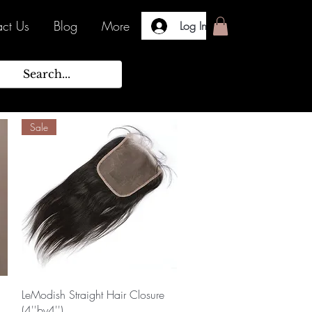
ct Us
Blog
More
Log In
Sale
Quick View
LeModish Straight Hair Closure
(4''by4'')