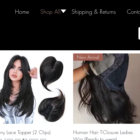
Home
Shop All
🢓
Shipping & Returns
Conta
New Arrival
Quick View
Quick View
iny Lace Topper (2 Clips)
Human Hair T-Closure Ladies
Wig (Ready to wear)