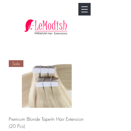
🢓
Sale
Premium Blonde Tape-In Hair Extension
(20 Pcs)