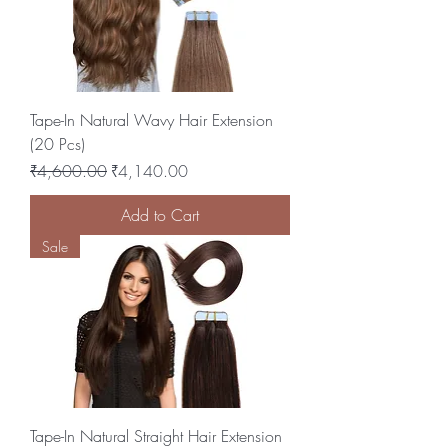
Tape-In Natural Wavy Hair Extension
(20 Pcs)
Regular Price
Sale Price
₹4,600.00
₹4,140.00
Add to Cart
Sale
Tape-In Natural Straight Hair Extension