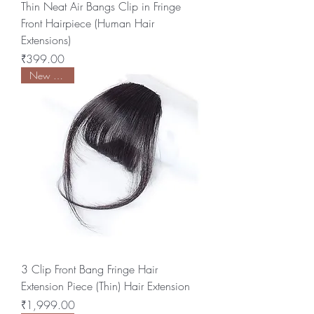
Thin Neat Air Bangs Clip in Fringe
Front Hairpiece (Human Hair
Extensions)
Price
₹399.00
New Arrival
3 Clip Front Bang Fringe Hair
Extension Piece (Thin) Hair Extension
Price
₹1,999.00