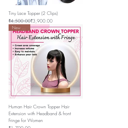
Tiny Lace Topper (2 Clips)
Regular Price
Sale Price
₹4,500.00
₹3,900.00
New Arrival
Human Hair Crown Topper Hair
Extension with Headband & front
Fringe for Women
Price