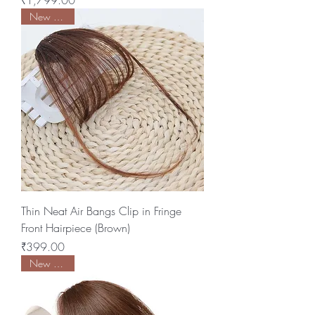
₹1,799.00
New Arrival
Thin Neat Air Bangs Clip in Fringe
Front Hairpiece (Brown)
Price
₹399.00
New Arrival