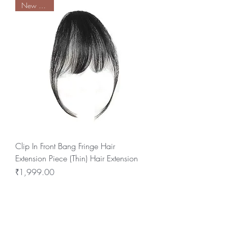
New Arrival
Clip In Front Bang Fringe Hair
Extension Piece (Thin) Hair Extension
Price
₹1,999.00
BE THE FIRST TO KNOW ABOUT
SPECIAL SALES AND NEW