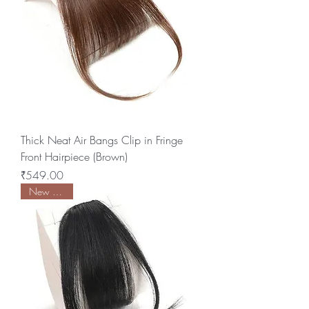
Thick Neat Air Bangs Clip in Fringe
Front Hairpiece (Brown)
Price
₹549.00
New Arrival