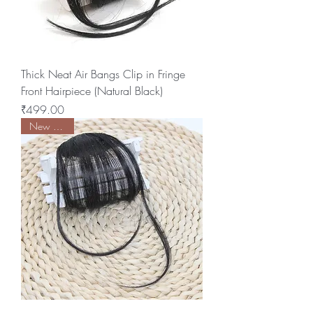
Thick Neat Air Bangs Clip in Fringe
Front Hairpiece (Natural Black)
Price
₹499.00
New Arrival