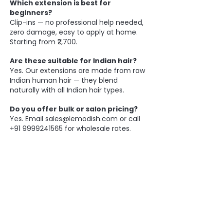
Which extension is best for
beginners?
Clip-ins — no professional help needed,
zero damage, easy to apply at home.
Starting from ₹2,700.
Are these suitable for Indian hair?
Yes. Our extensions are made from raw
Indian human hair — they blend
naturally with all Indian hair types.
Do you offer bulk or salon pricing?
Yes. Email
sales@lemodish.com
or call
+91 9999241565
for wholesale rates.
BE THE FIRST TO KNOW ABOUT
SPECIAL SALES AND NEW
ARRIVALS
Enter Your Email Here