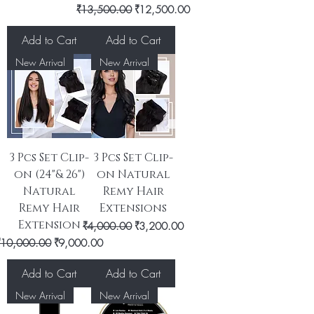
Regular Price
Sale Price
₹13,500.00
₹12,500.00
Add to Cart
Add to Cart
New Arrival
New Arrival
3 Pcs Set Clip-
3 Pcs Set Clip-
on (24"& 26")
on Natural
Natural
Remy Hair
Remy Hair
Extensions
Extension
Regular Price
Sale Price
₹4,000.00
₹3,200.00
egular Price
Sale Price
₹10,000.00
₹9,000.00
Add to Cart
Add to Cart
New Arrival
New Arrival