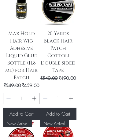
Max Hold
20 Yards
Hair Wig
Black Hair
Adhesive
Patch
Liquid Glue
Cotton
Bottle (11.8
Double Sided
ml) for Hair
Tape
Patch
Regular Price
Sale Price
₹540.00
₹490.00
Regular Price
Sale Price
₹549.00
₹459.00
Add to Cart
Add to Cart
New Arrival
New Arrival