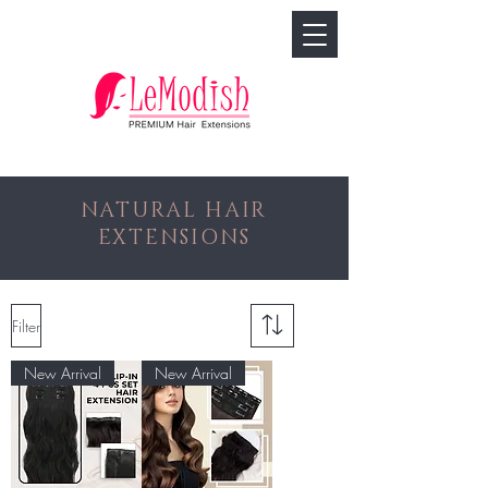
🢓
NATURAL HAIR
EXTENSIONS
Filter
New Arrival
New Arrival