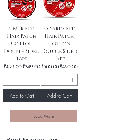
5 MTR Red
25 Yards Red
Hair Patch
Hair Patch
Cotton
Cotton
Double Sided
Double Sided
Tape
Tape
Regular Price
Sale Price
Regular Price
Sale Price
₹499.00
₹349.00
₹500.00
₹490.00
Add to Cart
Add to Cart
Load More