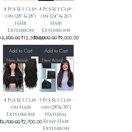
4 Pcs Set Clip-
4 Pcs Set Clip-
on (28" & 28")
on (24" & 26")
Hair
Hair
Extension
Extensions
egular Price
Sale Price
Regular Price
Sale Price
13,500.00
₹12,500.00
₹10,000.00
₹9,000.00
Add to Cart
Add to Cart
New Arrival
New Arrival
4 Pcs Set Clip-
3 Pcs Set Clip-
on Hair
on (28"& 30")
Extensions
Natural
Remy Hair
Regular Price
Sale Price
₹3,700.00
₹2,700.00
Extension