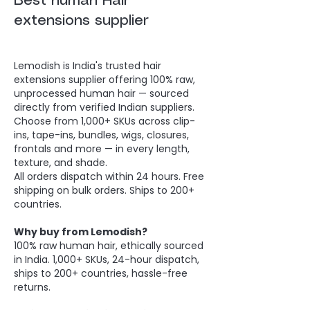
Best human Hair
extensions supplier
Lemodish is India's trusted hair
extensions supplier offering 100% raw,
unprocessed human hair — sourced
directly from verified Indian suppliers.
Choose from 1,000+ SKUs across clip-
ins, tape-ins, bundles, wigs, closures,
frontals and more — in every length,
texture, and shade.
All orders dispatch within 24 hours. Free
shipping on bulk orders. Ships to 200+
countries.
Why buy from Lemodish?
100% raw human hair, ethically sourced
in India. 1,000+ SKUs, 24-hour dispatch,
ships to 200+ countries, hassle-free
returns.