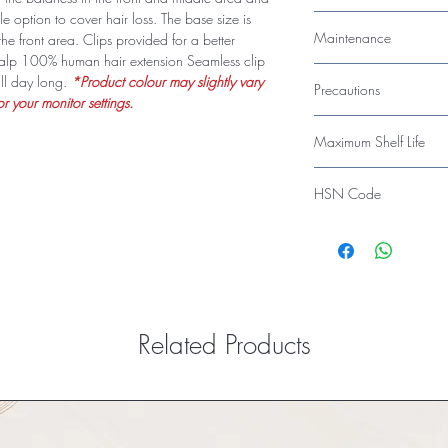
Resistant, Easy to Main
e option to cover hair loss. The base size is
Indian Remy - Straight S
Maintenance
the front area. Clips provided for a better
Can be Styled and Re-
 scalp 100% human hair extension Seamless clip
Shampoo, Conditionin
ll day long.
*Product colour may slightly vary
Precautions
r your monitor settings.
Avoid Harsh Chemical
Maximum Shelf Life
36 Months
HSN Code
67030010
Related Products