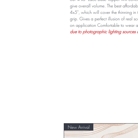
give overall volume. The best affordabl
4x5", which will cover the thinning in 
grip. Gives a perfect illusion of real
on application Comfortable to wear a
due to photographic lighting sources o
New Arrival