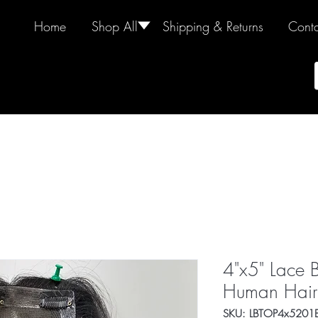
Home
Shop All
🢓
Shipping & Returns
Conta
4"x5" Lace 
Human Hair
SKU: LBTOP4x5201