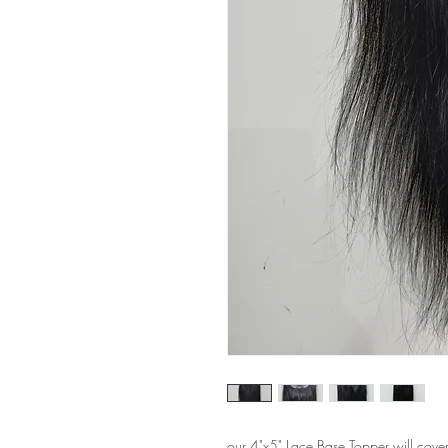
our 4"x5" Lace Base Topper will cover