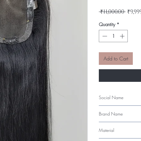
Regu
 ₹11,000.00 
₹9,99
Price
Quantity
*
Add to Cart
Social Name
4"x5" Lace Base Topp
Brand Name
LeModish
Material