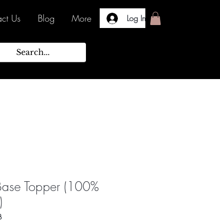
ct Us
Blog
More
Log In
Base Topper (100%
)
B