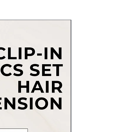
New Arrival