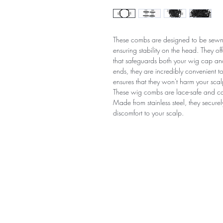
These combs are designed to be sewn 
ensuring stability on the head. They o
that safeguards both your wig cap an
ends, they are incredibly convenient 
ensures that they won't harm your scal
These wig combs are lace-safe and ca
Made from stainless steel, they secure
discomfort to your scalp.