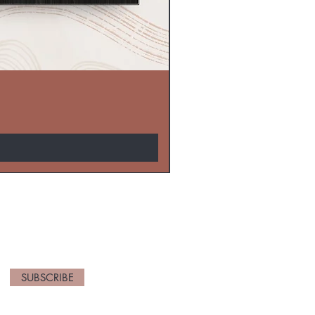
EW ARRIVALS
SUBSCRIBE