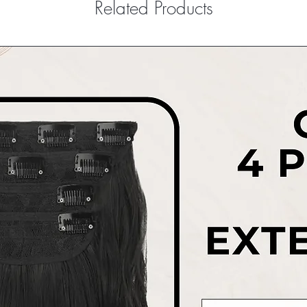
Related Products