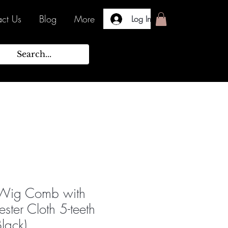
ct Us
Blog
More
Log In
 Wig Comb with
ester Cloth 5-teeth
Black)