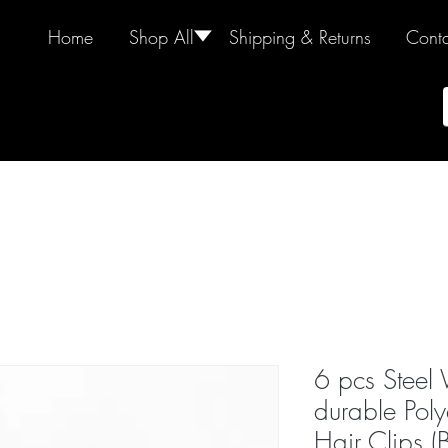
Home
Shop All
🢓
Shipping & Returns
Conta
6 pcs Steel
durable Poly
Hair Clips (