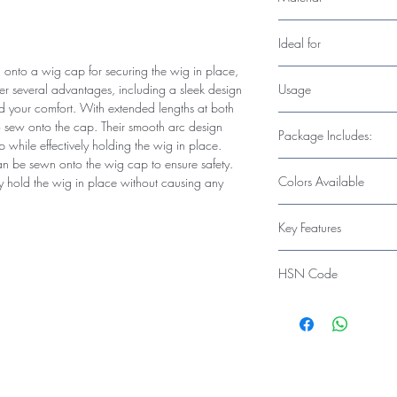
Stainless Steel tooth & 
Ideal for
onto a wig cap for securing the wig in place,
Hairpiece Caps and W
Usage
ffer several advantages, including a sleek design
d your comfort. With extended lengths at both
Essential for Wig Maki
to sew onto the cap. Their smooth arc design
Package Includes:
p while effectively holding the wig in place.
n be sewn onto the wig cap to ensure safety.
6 Pieces x Wig Cap Cl
Colors Available
ly hold the wig in place without causing any
Black
Key Features
Wig combs with lace-
HSN Code
wig cap to fix the safet
wig nicely and won't hu
67030010
use.