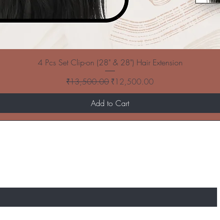
4 Pcs Set Clip-on (28" & 28") Hair Extension
Regular Price
Sale Price
₹13,500.00
₹12,500.00
Add to Cart
T TO KNOW ABOUT SPECIAL SALES AND N