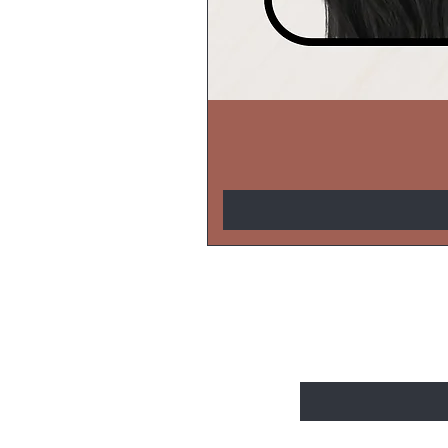
BE THE FIRS
Enter Your Email Here