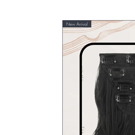
New Arrival