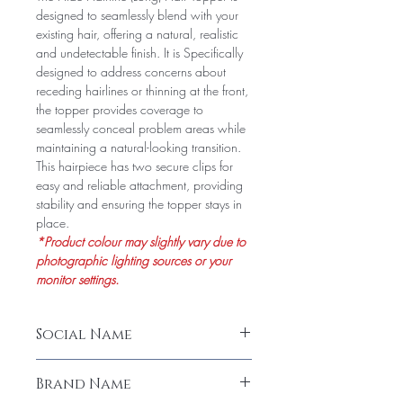
designed to seamlessly blend with your
existing hair, offering a natural, realistic
and undetectable finish. It is Specifically
designed to address concerns about
receding hairlines or thinning at the front,
the topper provides coverage to
seamlessly conceal problem areas while
maintaining a natural-looking transition.
This hairpiece has two secure clips for
easy and reliable attachment, providing
stability and ensuring the topper stays in
place.
*Product colour may slightly vary due to
photographic lighting sources or your
monitor settings.
Social Name
Hide Hairline Long Hair Topper (Human
Brand Name
Hair)