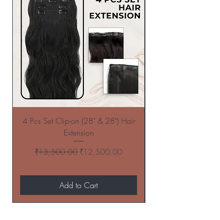
4 Pcs Set Clip-on (28" & 28") Hair
4 Pcs Set Clip-on (
Extension
Regular Price
Sale Price
₹13,500.00
₹12,500.00
Add to Cart