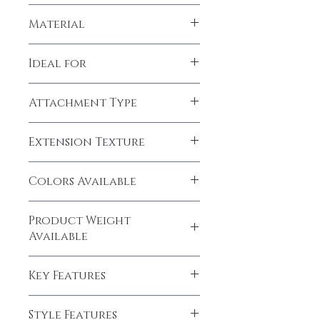
LeModish
Material
Human Hair
Ideal for
Women, Girls
Attachment Type
Clip-In
Extension Texture
Natural Straight
Colors Available
Natural Black (1B)
Product Weight
Available
40 grams
Key Features
Human Hair Elegance, Easy to Maintain,
Style Features
Easy to wear and easy to care, Natural,