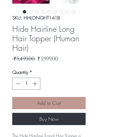
SKU: HHLONGHT141B
Hide Hairline Long
Hair Topper (Human
Hair)
Regular
Sale
 ₹5,499.00 
₹3,999.00
Price
Price
Quantity
*
Add to Cart
Buy Now
The Hide Hairline (Long) Hair Topper is