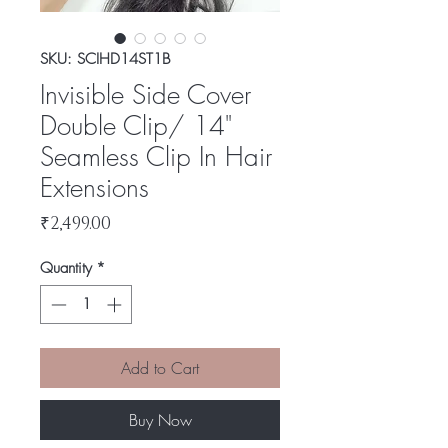
SKU: SCIHD14ST1B
Invisible Side Cover
Double Clip/ 14"
Seamless Clip In Hair
Extensions
Price
₹2,499.00
Quantity
*
Add to Cart
Buy Now