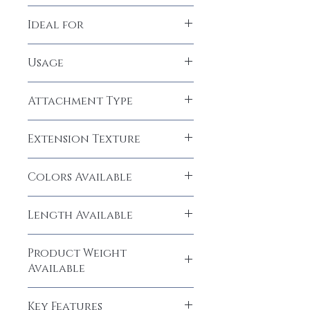
100% Human Hair
Ideal for
Women, Girls
Usage
Temporary
Attachment Type
CLIP-IN
Extension Texture
Straight
Colors Available
Natural Black (1B), Dark Brown (#2)
Length Available
14" inches
Product Weight
Available
10-20 grams
Key Features