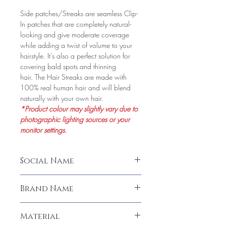
Side patches/Streaks are seamless Clip-
In patches that are completely natural-
looking and give moderate coverage
while adding a twist of volume to your
hairstyle. It’s also a perfect solution for
covering bald spots and thinning
hair. The Hair Streaks are made with
100% real human hair and will blend
naturally with your own hair.
*Product colour may slightly vary due to
photographic lighting sources or your
monitor settings.
Social Name
Invisible Side Cover Double Clip/ 14"
Brand Name
Seamless Clip In Hair Extensions
LeModish
Material