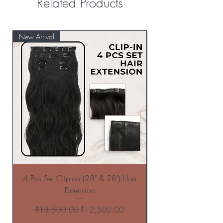
Related Products
New Arrival
New Arrival
4 Pcs Set Clip-on (28" & 28") Hair
4 Pcs Set Clip-on (
Extension
Regular Price
Sale Price
₹13,500.00
₹12,500.00