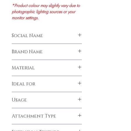
*Product colour may slightly vary due to
photographic lighting sources or your
monitor settings.
Social Name
Men's Wig Front Lace Natural Straight
Brand Name
Hair (Size 8"inches)
LeModish
Material
100% Human Hair
Ideal for
Men
Usage
Permanent
Attachment Type
Glue, Tape