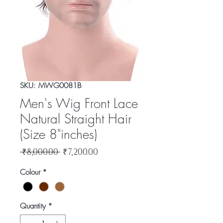
SKU: MWG0081B
Men's Wig Front Lace
Natural Straight Hair
(Size 8"inches)
Regular
Sale
 ₹8,000.00 
₹7,200.00
Price
Price
Colour
*
Quantity
*