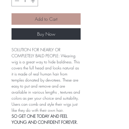
Add to Cart
Buy Now
SOLUTION FOR NEARLY OR
COMPLETELY BALD PEOPLE: Wearing
wig is a great way to hide baldness. This
covers the full head and looks natural as
it is made of real human hair from
temples donated by devotees. These are
easy to put and remove and are
available in various lengths , textures and
colors as per your choice and suitability.
Users can comb and style their wigs just
like they do with their own hair.
SO GET ONE TODAY AND FEEL
YOUNG AND CONFIDENT FOREVER.