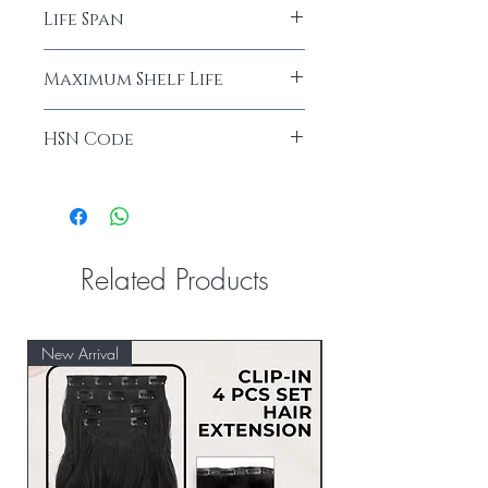
Avoid Harsh Chemicals
Life Span
18 Months
Maximum Shelf Life
36 Months
HSN Code
67030010
Related Products
New Arrival
New Arrival