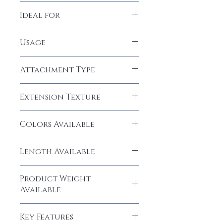
100% Human Hair
Ideal for
Women, Girls
Usage
Permanent
Attachment Type
Glue, Tape
Extension Texture
Straight
Colors Available
Natural Black (1B)
Length Available
22" and 26" inches
Product Weight
Available
250 grams
Key Features