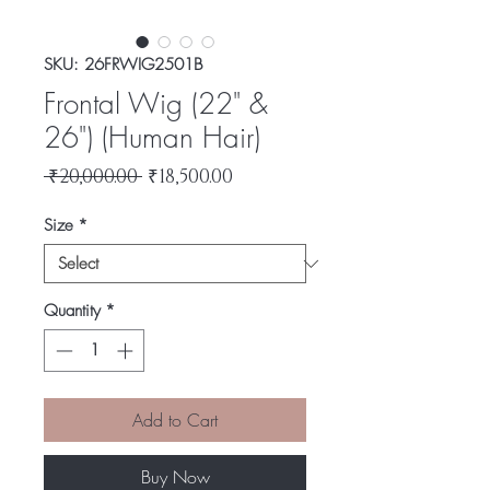
SKU: 26FRWIG2501B
Frontal Wig (22" &
26") (Human Hair)
Regular
Sale
 ₹20,000.00 
₹18,500.00
Price
Price
Size
*
Quantity
*
Add to Cart
Buy Now