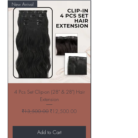
New Arrival
New Arrival
4 Pcs Set Clip-on (28" & 28") Hair
4 Pcs Set Clip-on (
Extension
Regular Price
Sale Price
₹13,500.00
₹12,500.00
Add to Cart