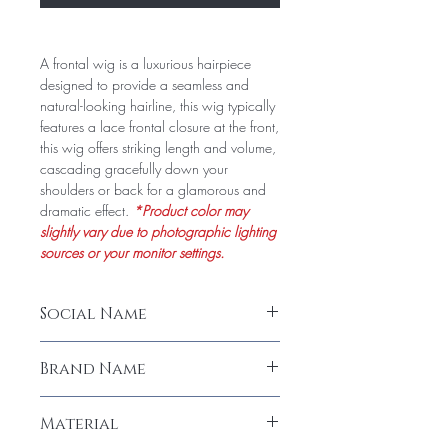
A frontal wig is a luxurious hairpiece
designed to provide a seamless and
natural-looking hairline, this wig typically
features a lace frontal closure at the front,
this wig offers striking length and volume,
cascading gracefully down your
shoulders or back for a glamorous and
dramatic effect.
*Product color may
slightly vary due to photographic lighting
sources or your monitor settings.
Social Name
Frontal Wig (22" & 26") (Human Hair)
Brand Name
LeModish
Material