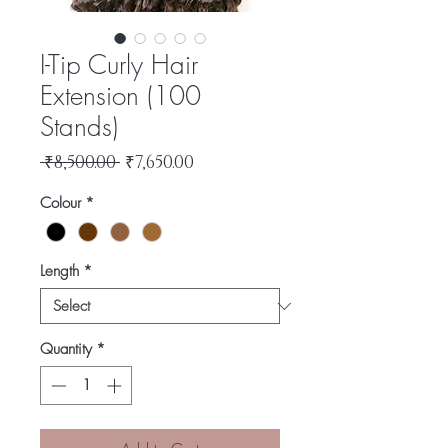
I-Tip Curly Hair
Extension (100
Stands)
Regular
Sale
 ₹8,500.00 
₹7,650.00
Price
Price
Colour
*
Length
*
Quantity
*