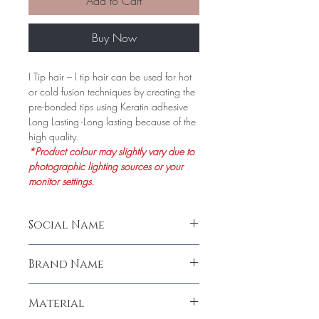
Add to Cart
Buy Now
I Tip hair – I tip hair can be used for hot
or cold fusion techniques by creating the
pre-bonded tips using Keratin adhesive
Long Lasting -Long lasting because of the
high quality.
*Product colour may slightly vary due to
photographic lighting sources or your
monitor settings.
Social Name
I-Tip Curly Hair Extension (100 Stands)
Brand Name
LeModish
Material