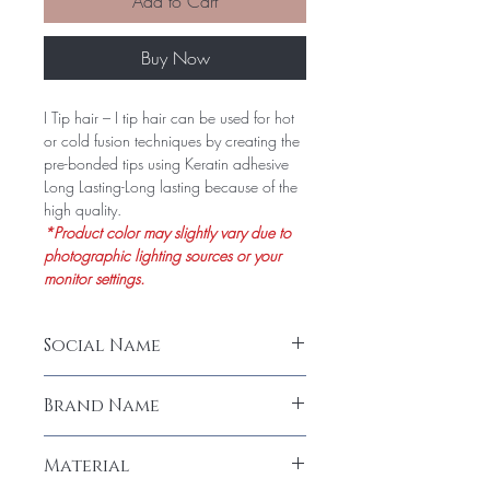
Add to Cart
Buy Now
I Tip hair – I tip hair can be used for hot
or cold fusion techniques by creating the
pre-bonded tips using Keratin adhesive
Long Lasting-Long lasting because of the
high quality.
*Product color may slightly vary due to
photographic lighting sources or your
monitor settings.
Social Name
I-Tip Natural Straight Hair Extension (50
Brand Name
Stands)
LeModish
Material