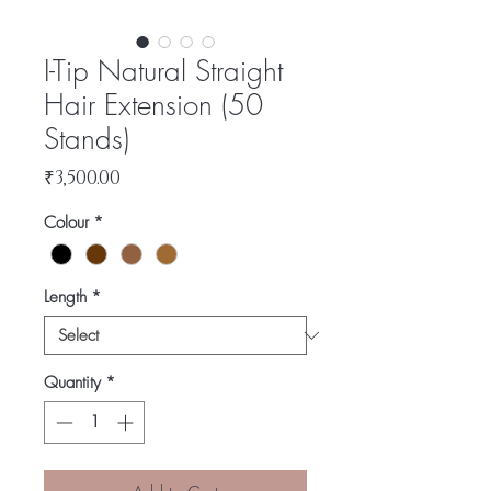
I-Tip Natural Straight
Hair Extension (50
Stands)
Price
₹3,500.00
Colour
*
Length
*
Quantity
*