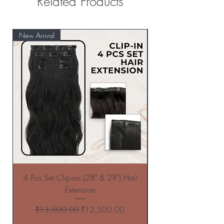
Related Products
New Arrival
New Arrival
4 Pcs Set Clip-on (28" & 28") Hair
4 Pcs Set Clip-on (
Extension
Regular Price
Sale Price
₹13,500.00
₹12,500.00