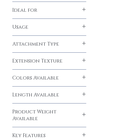
100% Human Hair
Ideal for
Women, Girls
Usage
Permanent
Attachment Type
Micro Rings, Glue
Extension Texture
Natural Straight
Colors Available
Natural Black (1B), Dark Brown (#2),
Length Available
Medium Brown (#4), Light Brown (#8)
18", 20", 22", 24", 26", 28",
Product Weight
30" inches
Available
50 grams
Key Features